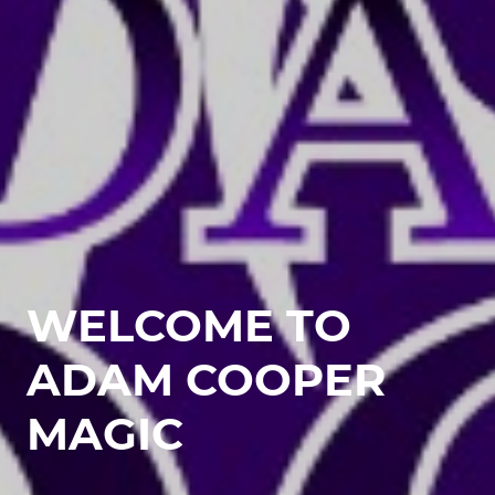
WELCOME TO
ADAM COOPER
MAGIC