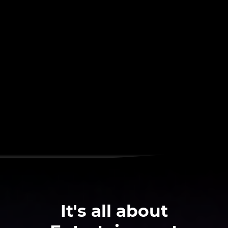
It's all about