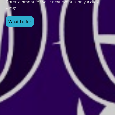
Entertainment for your next event is only a click
away
What I offer