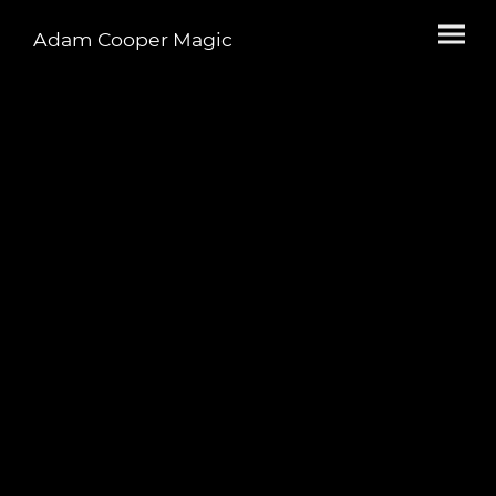
Adam Cooper Magic