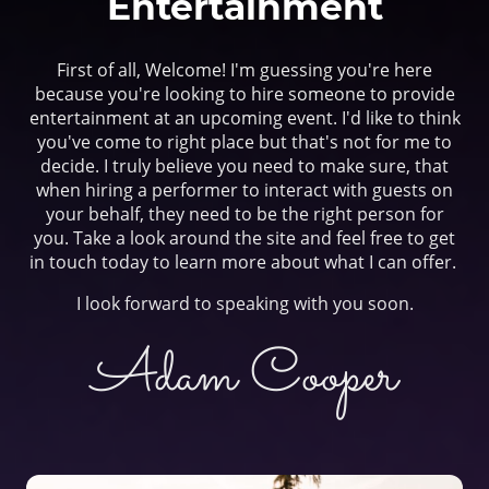
Entertainment
First of all, Welcome! I'm guessing you're here
because you're looking to hire someone to provide
entertainment at an upcoming event. I'd like to think
you've come to right place but that's not for me to
decide. I truly believe you need to make sure, that
when hiring a performer to interact with guests on
your behalf, they need to be the right person for
you. Take a look around the site and feel free to get
in touch today to learn more about what I can offer.
I look forward to speaking with you soon.
Adam Cooper