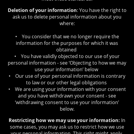
Deletion of your information
: You have the right to
ask us to delete personal information about you
where:
• You consider that we no longer require the
information for the purposes for which it was
obtained
• You have validly objected to our use of your
personal information - see ‘Objecting to how we may
use your information’ below
• Our use of your personal information is contrary
to law or our other legal obligations
• We are using your information with your consent
and you have withdrawn your consent - see
‘withdrawing consent to use your information’
below.
Restricting how we may use your information:
In
some cases, you may ask us to restrict how we use
your personal information. This right might apply,