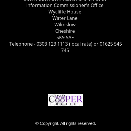
Information Commissioner's Office
Wycliffe House
Water Lane
Wilmslow
Cheshire
SK9 5AF
Telephone - 0303 123 1113 (local rate) or 01625 545
745
© Copyright. All rights reserved.