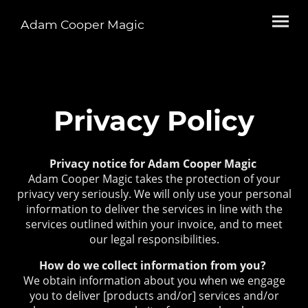
Adam Cooper Magic
Privacy Policy
Privacy notice for Adam Cooper Magic
Adam Cooper Magic takes the protection of your
privacy very seriously. We will only use your personal
information to deliver the services in line with the
services outlined within your invoice, and to meet
our legal responsibilities.
How do we collect information from you?
We obtain information about you when we engage
you to deliver [products and/or] services and/or