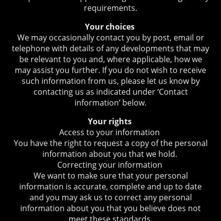
requirements.
Your choices
We may occasionally contact you by post, email or
telephone with details of any developments that may
be relevant to you and, where applicable, how we
may assist you further. If you do not wish to receive
such information from us, please let us know by
contacting us as indicated under ‘Contact
information’ below.
Your rights
Access to your information
You have the right to request a copy of the personal
information about you that we hold.
Correcting your information
We want to make sure that your personal
information is accurate, complete and up to date
and you may ask us to correct any personal
information about you that you believe does not
meet these standards.