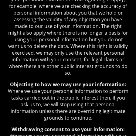
for example, where we are checking the accuracy of
personal information about you that we hold or
assessing the validity of any objection you have
made to our use of your information. The right
might also apply where there is no longer a basis for
using your personal information but you do not
want us to delete the data. Where this right is validly
exercised, we may only use the relevant personal
information with your consent, for legal claims or
where there are other public interest grounds to do
so.
Objecting to how we may use your information:
Where we use your personal information to perform
tasks carried out in the public interest then, if you
ask us to, we will stop using that personal
information unless there are overriding legitimate
grounds to continue.
Withdrawing consent to use your information:
Where we use your personal information with your