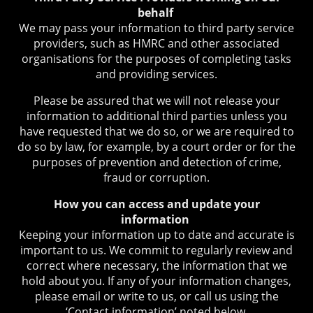
behalf
We may pass your information to third party service
providers, such as HMRC and other associated
organisations for the purposes of completing tasks
and providing services.
Please be assured that we will not release your
information to additional third parties unless you
have requested that we do so, or we are required to
do so by law, for example, by a court order or for the
purposes of prevention and detection of crime,
fraud or corruption.
How you can access and update your
information
Keeping your information up to date and accurate is
important to us. We commit to regularly review and
correct where necessary, the information that we
hold about you. If any of your information changes,
please email or write to us, or call us using the
‘Contact information’ noted below.