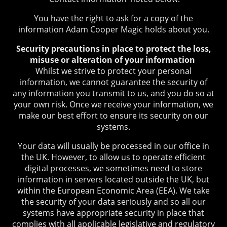
You have the right to ask for a copy of the
information Adam Cooper Magic holds about you.
Security precautions in place to protect the loss,
misuse or alteration of your information
Whilst we strive to protect your personal
information, we cannot guarantee the security of
any information you transmit to us, and you do so at
your own risk. Once we receive your information, we
make our best effort to ensure its security on our
systems.
Your data will usually be processed in our office in
the UK. However, to allow us to operate efficient
digital processes, we sometimes need to store
information in servers located outside the UK, but
within the European Economic Area (EEA). We take
the security of your data seriously and so all our
systems have appropriate security in place that
complies with all applicable legislative and regulatory