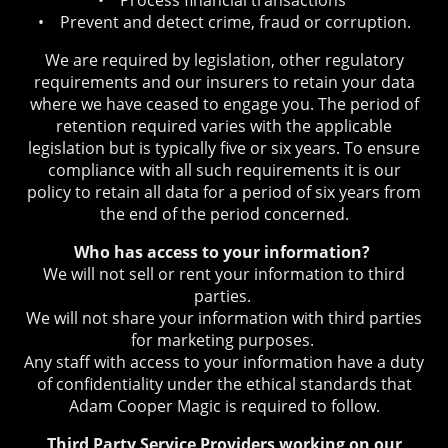
• Prevent and detect crime, fraud or corruption.
We are required by legislation, other regulatory
requirements and our insurers to retain your data
where we have ceased to engage you. The period of
retention required varies with the applicable
legislation but is typically five or six years. To ensure
compliance with all such requirements it is our
policy to retain all data for a period of six years from
the end of the period concerned.
Who has access to your information?
We will not sell or rent your information to third
parties.
We will not share your information with third parties
for marketing purposes.
Any staff with access to your information have a duty
of confidentiality under the ethical standards that
Adam Cooper Magic is required to follow.
Third Party Service Providers working on our