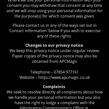
consent you may withdraw that consent at any time
and we will stop using your personal information for
the purpose(s) for which consent was given.
Please contact us in any of the ways set out in
‘Contact information’ below if you wish to exercise
any of these rights.
Changes to our privacy notice
We keep this privacy notice under regular review.
Paper copies of the privacy notice may also be
obtained from APCMagic
Telephone – 07854 977161
Website – https://www.apcmagic.co.uk
Complaints
We seek to resolve directly all complaints about how
we handle your personal information but you also
have the right to lodge a complaint with the
Information Commissioner’s Office at