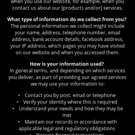
when you use our website, for example, when you
contact us about our [products and/or] services.
What type of information do we collect from you?
The personal information we collect might include
your name, address, telephone number, email
address, bank account details, facebook address,
your IP address, which pages you may have visited
on our website and when you accessed them.
How is your information used?
In general terms, and depending on which services
you deliver, as part of providing our agreed services
we may use your information to:
• Contact you by post, email or telephone
• Verify your identity where this is required
• Understand your needs and how they may be
met
• Maintain our records in accordance with
applicable legal and regulatory obligations
• Process financial transactions